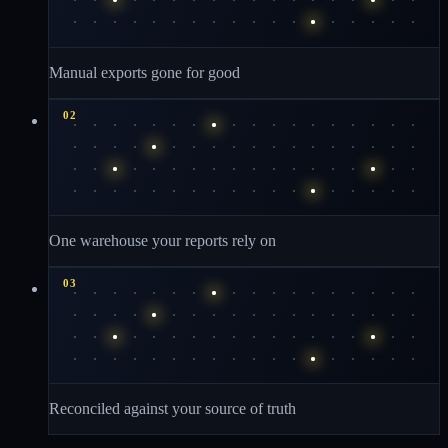
Manual exports gone for good
02
One warehouse your reports rely on
03
Reconciled against your source of truth