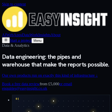
Skip to content
AI
Web
Apps
Data
Work
Insights
About
Start a project
Menu
Data & Analytics
Data engineering: the pipes and
warehouse that make the reports possible.
Our own products run on exactly this kind of infrastructure
↓
Book a free data review
from £5,000
or email
enquiries@easyinsight.co.uk
01