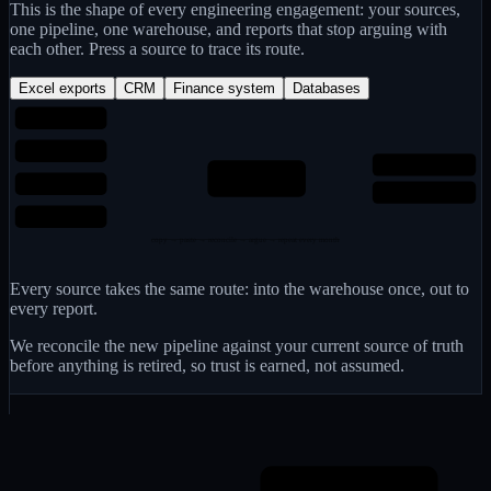
This is the shape of every engineering engagement: your sources,
one pipeline, one warehouse, and reports that stop arguing with
each other. Press a source to trace its route.
Excel exports
CRM
Finance system
Databases
Excel exports
CRM
Reports people trust
One warehouse
Finance system
modelled once, properly
One agreed “revenue”
Databases
copy → paste → reconcile → argue → repeat every month
Every source takes the same route: into the warehouse once, out to
every report.
We reconcile the new pipeline against your current source of truth
before anything is retired, so trust is earned, not assumed.