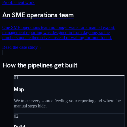
Proof: client work
An SME operations team
One SME operations team no longer waits for a manual export:
management reporting was designed in from day one, so the
numbers update themselves instead of waiting for month-end.
Read the case study
→
How the pipelines get built
01
Map
We trace every source feeding your reporting and where the
manual steps hide.
02