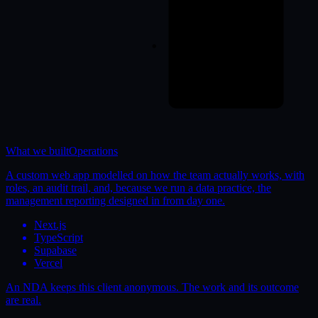
What we built
Operations
A custom web app modelled on how the team actually works, with
roles, an audit trail, and, because we run a data practice, the
management reporting designed in from day one.
Next.js
TypeScript
Supabase
Vercel
An NDA keeps this client anonymous. The work and its outcome
are real.