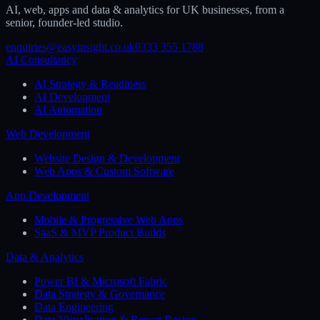
AI, web, apps and data & analytics for UK businesses, from a
senior, founder-led studio.
enquiries@easyinsight.co.uk
0333 355 1788
AI Consultancy
AI Strategy & Readiness
AI Development
AI Automation
Web Development
Website Design & Development
Web Apps & Custom Software
App Development
Mobile & Progressive Web Apps
SaaS & MVP Product Builds
Data & Analytics
Power BI & Microsoft Fabric
Data Strategy & Governance
Data Engineering
Data Visualisation & Report Design