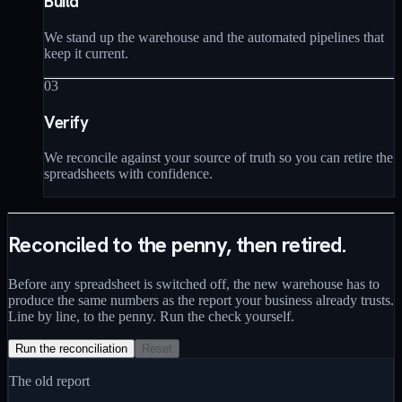
Build
We stand up the warehouse and the automated pipelines that
keep it current.
03
Verify
We reconcile against your source of truth so you can retire the
spreadsheets with confidence.
Reconciled to the penny, then retired.
Before any spreadsheet is switched off, the new warehouse has to
produce the same numbers as the report your business already trusts.
Line by line, to the penny. Run the check yourself.
Run the reconciliation
Reset
The old report