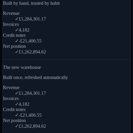
Built by hand, trusted by habit
Revenue
✓
£1,284,301.17
Invoices
✓
4,182
Credit notes
✓
-£21,406.55
Net position
✓
£1,262,894.62
The new warehouse
Built once, refreshed automatically
Revenue
✓
£1,284,301.17
Invoices
✓
4,182
Credit notes
✓
-£21,406.55
Net position
✓
£1,262,894.62