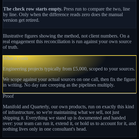
The check row starts empty.
Press run to compare the two, line
by line. Only when the difference reads zero does the manual
version get retired.
Illustrative figures showing the method, not client numbers. On a
real engagement this reconciliation is run against your own source
of truth.
What it costs
Engineering projects typically from £5,000, scoped to your sources.
We scope against your actual sources on one call, then fix the figure
in writing. No day rate creeping as the pipelines multiply.
Proof
Manifold and Quarterly, our own products, run on exactly this kind
of infrastructure, so we're maintaining what we sell, not just
shipping it. Everything we stand up is documented and handed
over: your team can run it, extend it, or hold us to account for it, and
nothing lives only in one consultant's head.