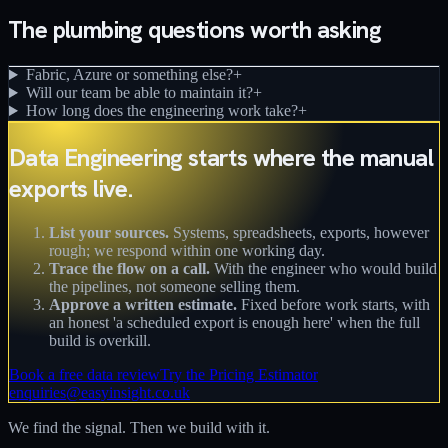
The plumbing questions worth asking
Fabric, Azure or something else?
+
Will our team be able to maintain it?
+
How long does the engineering work take?
+
Data Engineering starts where the manual
exports live.
List your sources.
Systems, spreadsheets, exports, however
rough; we respond within one working day.
Trace the flow on a call.
With the engineer who would build
the pipelines, not someone selling them.
Approve a written estimate.
Fixed before work starts, with
an honest 'a scheduled export is enough here' when the full
build is overkill.
Book a free data review
Try the Pricing Estimator
enquiries@easyinsight.co.uk
We find the signal. Then we build with it.