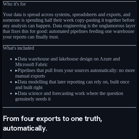
Who it's for
Your data is spread across systems, spreadsheets and exports, and
someone is spending half their week copy-pasting it together before
any analysis can happen. Data engineering is the unglamorous layer
that fixes this for good: automated pipelines feeding one warehouse
your reports can finally trust.
What's included
▸
Data warehouse and lakehouse design on Azure and
Microsoft Fabric
▸
Pipelines that pull from your sources automatically: no more
manual exports
▸
Data modelling that later reporting can rely on, built once
and built right
▸
Data science and forecasting work where the question
genuinely needs it
From four exports to one truth,
automatically.