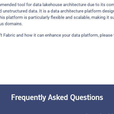
mended tool for data lakehouse architecture due to its comp
unstructured data. It is a data architecture platform desig
 This platform is particularly flexible and scalable, making it 
ous domains.
t Fabric and how it can enhance your data platform, please 
Frequently Asked Questions