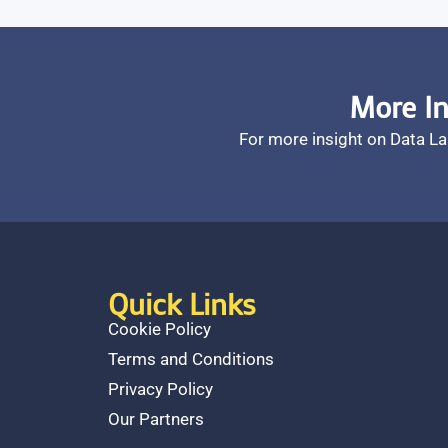
More In
For more insight on Data L
Quick Links
Cookie Policy
Terms and Conditions
Privacy Policy
Our Partners