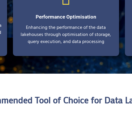
Performance Optimisation
a
Enhancing the performance of the data
d
lakehouses through optimisation of storage,
query execution, and data processing
mended Tool of Choice for Data L