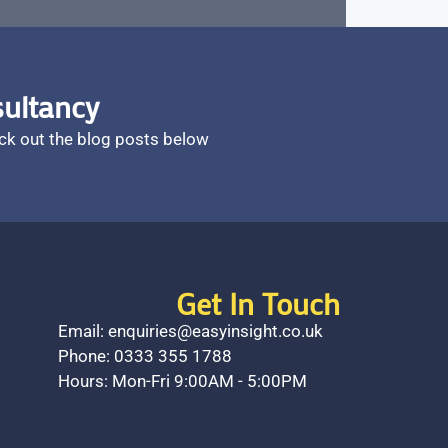
sultancy
ck out the blog posts below
Get In Touch
Email: enquiries@easyinsight.co.uk
Phone: 0333 355 1788
Hours: Mon-Fri 9:00AM - 5:00PM