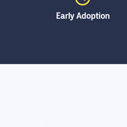
Early Adoption
Despite the emergence of data
lakehouse technology in 2023, we
have rapidly gained substantial
experience. This swift adaptation and
hands-on application enable us to
offer expert guidance and robust
solutions in this cutting-edge field.