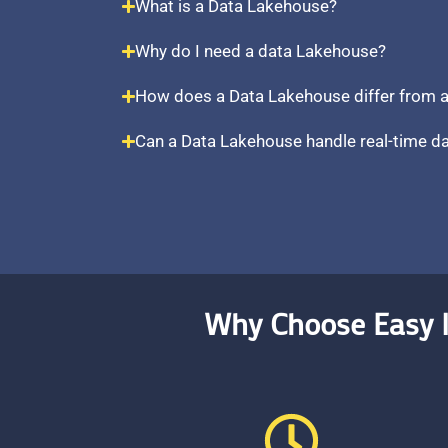
What is a Data Lakehouse?
Why do I need a data Lakehouse?
How does a Data Lakehouse differ from a
Can a Data Lakehouse handle real-time d
Why Choose Easy I