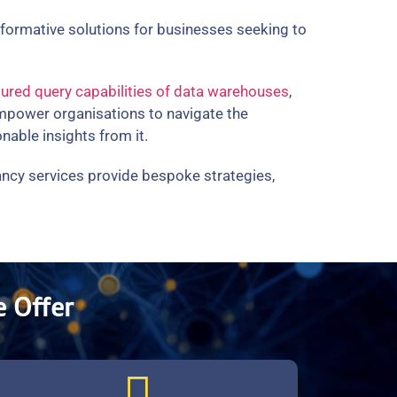
nsformative solutions for businesses seeking to
tured query capabilities of data warehouses
,
empower organisations to navigate the
nable insights from it.
tancy services provide bespoke strategies,
 Offer