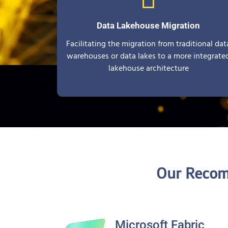
Data Lakehouse Migration
Facilitating the migration from traditional dat
warehouses or data lakes to a more integrate
lakehouse architecture
Our Recom
Microsoft Fabric