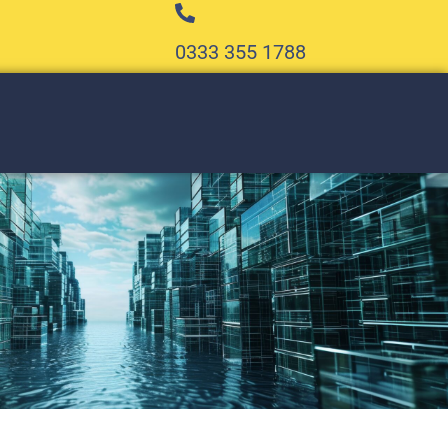
0333 355 1788​