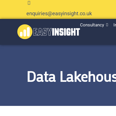
enquiries@easyinsight.co.uk
Consultancy
I
Data Lakehous