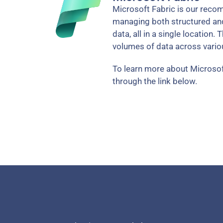
Microsoft Fabric is our recom
managing both structured and 
data, all in a single location.
volumes of data across vari
To learn more about Microsof
through the link below.