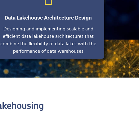
Data Lakehouse Architecture Design
Designing and implementing scalable and
efficient data lakehouse architectures that
combine the flexibility of data lakes with the
performance of data warehouses
akehousing