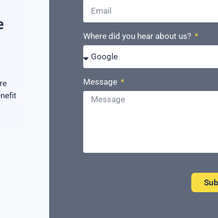
e
Where did you hear about us?
Message
re
nefit
Sub