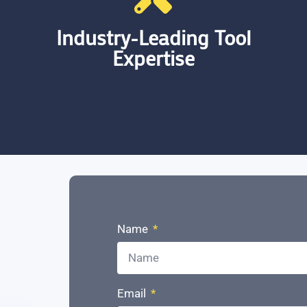
Industry-Leading Tool
Expertise
Offering expertise in industry-leading
tools, Databricks and Microsoft
Fabric. Our proficiency in these
Name
platforms ensures that our clients
have access to top-tier data
management capabilities.
Email