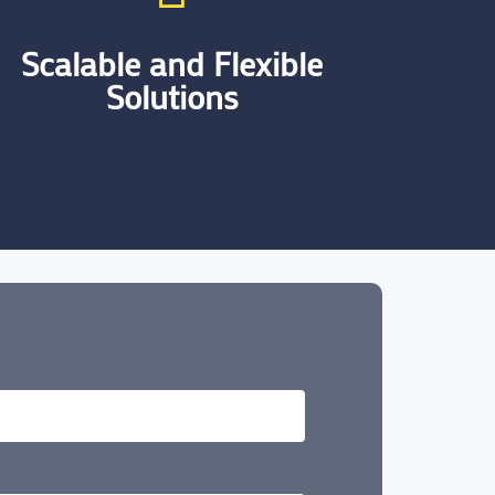
Scalable and Flexible
Solutions
We specialise in providing flexible
solutions that adapt to the evolving
needs of businesses. Our approach
ensures that as our clients grow, our
solutions can seamlessly scale with
them.