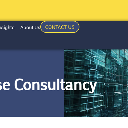
CONTACT US
nsights
About Us
e Consultancy