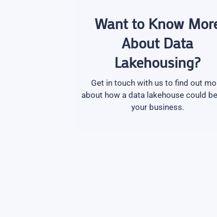
Want to Know Mor
About Data
Lakehousing?
Get in touch with us to find out mo
about how a data lakehouse could be
your business.