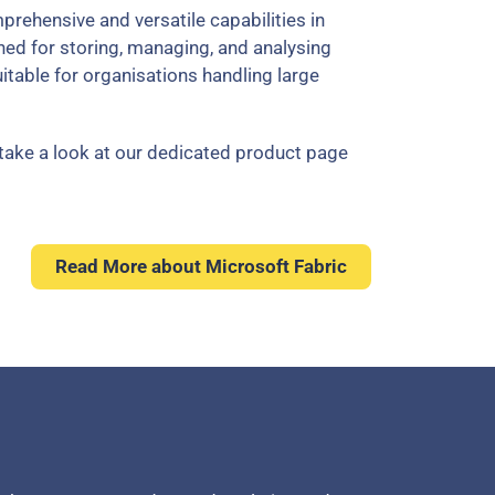
rehensive and versatile capabilities in
ned for storing, managing, and analysing
suitable for organisations handling large
take a look at our dedicated product page
Read More about Microsoft Fabric