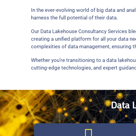
In the ever-evolving world of big data and ana
harness the full potential of their data.
Our Data Lakehouse Consultancy Services blend 
creating a unified platform for all your data
complexities of data management, ensuring the
Whether you’re transitioning to a data lakehou
cutting-edge technologies, and expert guidanc
Data 