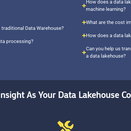
How does a data la
machine learning?
What are the cost i
 traditional Data Warehouse?
How does a data lak
ata processing?
Can you help us tran
a data lakehouse?
nsight As Your Data Lakehouse Co