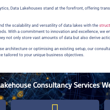
lytics, Data Lakehouses stand at the forefront, offering tra
the scalability and versatility of data lakes with the
struc
 needs. With a commitment to innovation and excellence, we 
y not only store vast amounts of data but also derive actio
se architecture or optimising an existing setup, our consul
e tailored to your unique business objectives.
Lakehouse Consultancy Services We