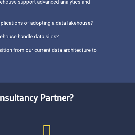
kehouse support advanced analytics and
mplications of adopting a data lakehouse?
ehouse handle data silos?
sition from our current data architecture to
nsultancy Partner?