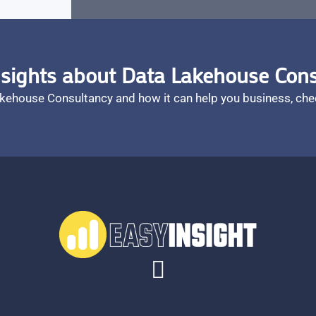
sights about Data Lakehouse Con
akehouse Consultancy and how it can help you business, che